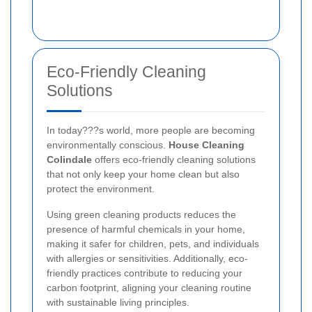
Eco-Friendly Cleaning
Solutions
In today???s world, more people are becoming
environmentally conscious.
House Cleaning
Colindale
offers eco-friendly cleaning solutions
that not only keep your home clean but also
protect the environment.
Using green cleaning products reduces the
presence of harmful chemicals in your home,
making it safer for children, pets, and individuals
with allergies or sensitivities. Additionally, eco-
friendly practices contribute to reducing your
carbon footprint, aligning your cleaning routine
with sustainable living principles.