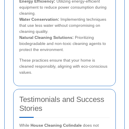
Energy Efficiency:
Utilizing energy-efficient
equipment to reduce power consumption during
cleaning.
Water Conservation:
Implementing techniques
that use less water without compromising on
cleaning quality.
Natural Cleaning Solutions:
Prioritizing
biodegradable and non-toxic cleaning agents to
protect the environment.
These practices ensure that your home is
cleaned responsibly, aligning with eco-conscious
values.
Testimonials and Success
Stories
While
House Cleaning Colindale
does not