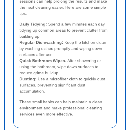
sessions can help prolong the results and make
the next cleaning easier. Here are some simple
tips:
Daily Tidying:
Spend a few minutes each day
tidying up common areas to prevent clutter from
building up.
Regular Dishwashing:
Keep the kitchen clean
by washing dishes promptly and wiping down
surfaces after use.
Quick Bathroom Wipes:
After showering or
using the bathroom, wipe down surfaces to
reduce grime buildup.
Dusting:
Use a microfiber cloth to quickly dust
surfaces, preventing significant dust
accumulation.
These small habits can help maintain a clean
environment and make professional cleaning
services even more effective.