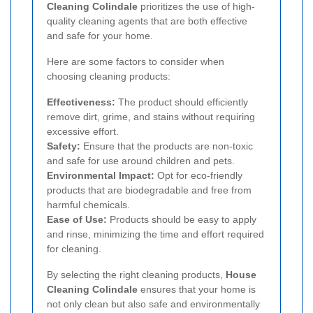
Cleaning Colindale
prioritizes the use of high-
quality cleaning agents that are both effective
and safe for your home.
Here are some factors to consider when
choosing cleaning products:
Effectiveness:
The product should efficiently
remove dirt, grime, and stains without requiring
excessive effort.
Safety:
Ensure that the products are non-toxic
and safe for use around children and pets.
Environmental Impact:
Opt for eco-friendly
products that are biodegradable and free from
harmful chemicals.
Ease of Use:
Products should be easy to apply
and rinse, minimizing the time and effort required
for cleaning.
By selecting the right cleaning products,
House
Cleaning Colindale
ensures that your home is
not only clean but also safe and environmentally