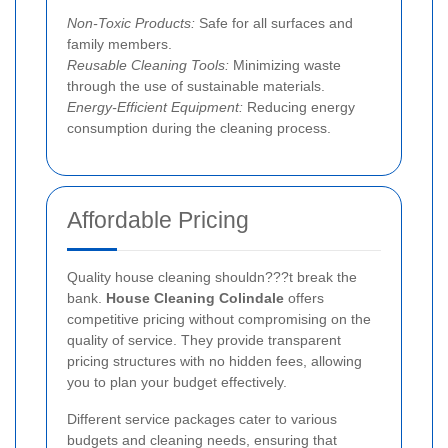
Non-Toxic Products:
Safe for all surfaces and
family members.
Reusable Cleaning Tools:
Minimizing waste
through the use of sustainable materials.
Energy-Efficient Equipment:
Reducing energy
consumption during the cleaning process.
Affordable Pricing
Quality house cleaning shouldn???t break the
bank.
House Cleaning Colindale
offers
competitive pricing without compromising on the
quality of service. They provide transparent
pricing structures with no hidden fees, allowing
you to plan your budget effectively.
Different service packages cater to various
budgets and cleaning needs, ensuring that