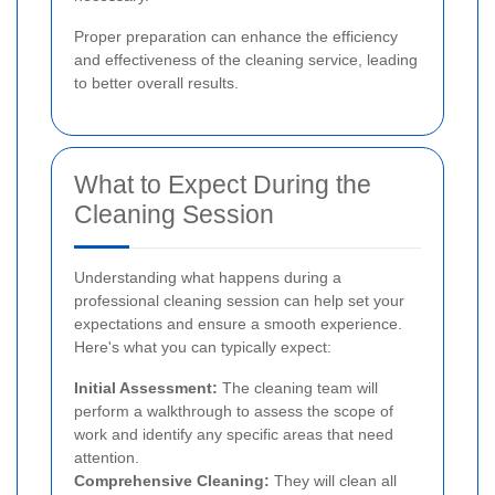
Proper preparation can enhance the efficiency
and effectiveness of the cleaning service, leading
to better overall results.
What to Expect During the
Cleaning Session
Understanding what happens during a
professional cleaning session can help set your
expectations and ensure a smooth experience.
Here's what you can typically expect:
Initial Assessment:
The cleaning team will
perform a walkthrough to assess the scope of
work and identify any specific areas that need
attention.
Comprehensive Cleaning:
They will clean all