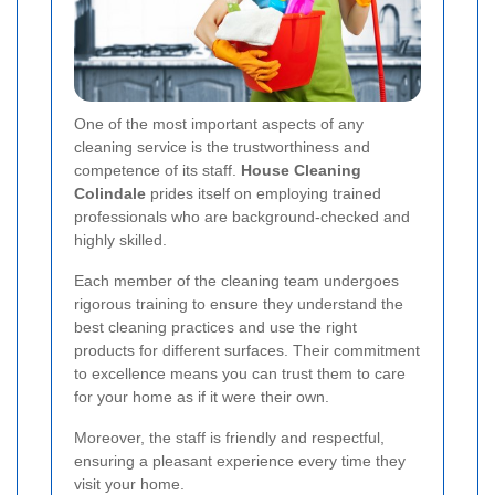
One of the most important aspects of any
cleaning service is the trustworthiness and
competence of its staff.
House Cleaning
Colindale
prides itself on employing trained
professionals who are background-checked and
highly skilled.
Each member of the cleaning team undergoes
rigorous training to ensure they understand the
best cleaning practices and use the right
products for different surfaces. Their commitment
to excellence means you can trust them to care
for your home as if it were their own.
Moreover, the staff is friendly and respectful,
ensuring a pleasant experience every time they
visit your home.