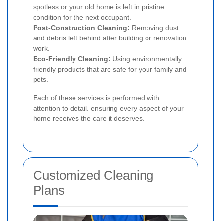
spotless or your old home is left in pristine
condition for the next occupant.
Post-Construction Cleaning:
Removing dust
and debris left behind after building or renovation
work.
Eco-Friendly Cleaning:
Using environmentally
friendly products that are safe for your family and
pets.
Each of these services is performed with
attention to detail, ensuring every aspect of your
home receives the care it deserves.
Customized Cleaning
Plans