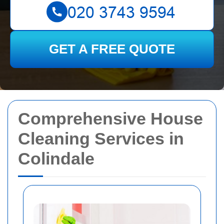
GET A FREE QUOTE
Comprehensive House
Cleaning Services in
Colindale