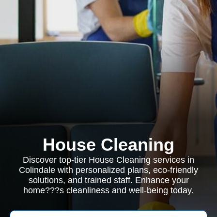
House Cleaning
Discover top-tier House Cleaning services in
Colindale with personalized plans, eco-friendly
solutions, and trained staff. Enhance your
home???s cleanliness and well-being today.