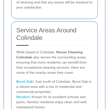
of cleaning and that any issues will be resolved to
your satisfaction.
Service Areas Around
Colindale
While based in Colindale,
House Cleaning
Colindale
also serves the surrounding areas,
ensuring that more residents can benefit from
their exceptional cleaning services. Here are
some of the nearby areas they cover:
Burnt Oak
:
Just south of Colindale, Burnt Oak is
a vibrant area with a mix of residential and
commercial properties.
Hendon
:
Known for its excellent schools and
parks, Hendon residents enjoy clean and well-
maintained homes.