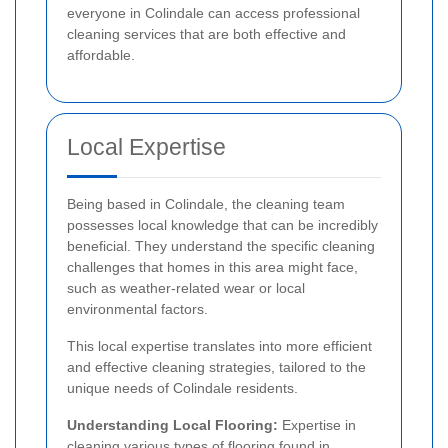
everyone in Colindale can access professional
cleaning services that are both effective and
affordable.
Local Expertise
Being based in Colindale, the cleaning team
possesses local knowledge that can be incredibly
beneficial. They understand the specific cleaning
challenges that homes in this area might face,
such as weather-related wear or local
environmental factors.
This local expertise translates into more efficient
and effective cleaning strategies, tailored to the
unique needs of Colindale residents.
Understanding Local Flooring:
Expertise in
cleaning various types of flooring found in