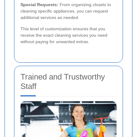
Special Requests:
From organizing closets to
cleaning specific appliances, you can request
additional services as needed.
This level of customization ensures that you
receive the exact cleaning services you need
without paying for unwanted extras.
Trained and Trustworthy
Staff