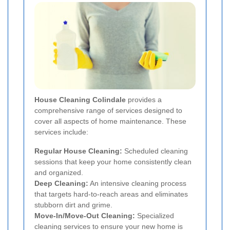
House Cleaning Colindale
provides a
comprehensive range of services designed to
cover all aspects of home maintenance. These
services include:
Regular House Cleaning:
Scheduled cleaning
sessions that keep your home consistently clean
and organized.
Deep Cleaning:
An intensive cleaning process
that targets hard-to-reach areas and eliminates
stubborn dirt and grime.
Move-In/Move-Out Cleaning:
Specialized
cleaning services to ensure your new home is