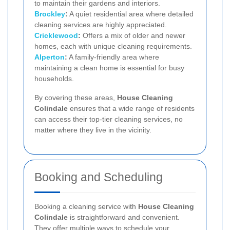
to maintain their gardens and interiors.
Brockley
:
A quiet residential area where detailed
cleaning services are highly appreciated.
Cricklewood
:
Offers a mix of older and newer
homes, each with unique cleaning requirements.
Alperton
:
A family-friendly area where
maintaining a clean home is essential for busy
households.
By covering these areas,
House Cleaning
Colindale
ensures that a wide range of residents
can access their top-tier cleaning services, no
matter where they live in the vicinity.
Booking and Scheduling
Booking a cleaning service with
House Cleaning
Colindale
is straightforward and convenient.
They offer multiple ways to schedule your