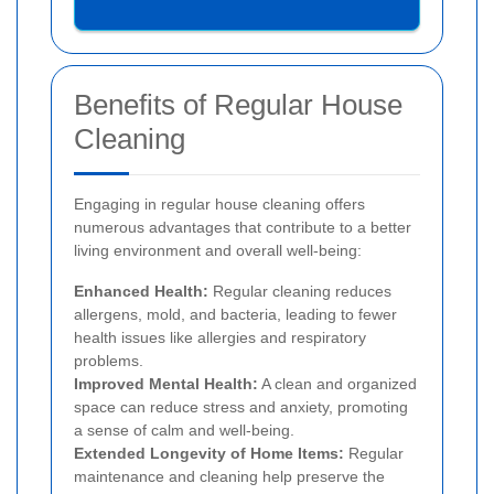
Benefits of Regular House
Cleaning
Engaging in regular house cleaning offers
numerous advantages that contribute to a better
living environment and overall well-being:
Enhanced Health:
Regular cleaning reduces
allergens, mold, and bacteria, leading to fewer
health issues like allergies and respiratory
problems.
Improved Mental Health:
A clean and organized
space can reduce stress and anxiety, promoting
a sense of calm and well-being.
Extended Longevity of Home Items:
Regular
maintenance and cleaning help preserve the