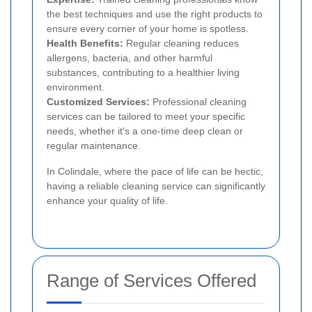
the best techniques and use the right products to
ensure every corner of your home is spotless.
Health Benefits:
Regular cleaning reduces
allergens, bacteria, and other harmful
substances, contributing to a healthier living
environment.
Customized Services:
Professional cleaning
services can be tailored to meet your specific
needs, whether it's a one-time deep clean or
regular maintenance.
In Colindale, where the pace of life can be hectic,
having a reliable cleaning service can significantly
enhance your quality of life.
Range of Services Offered