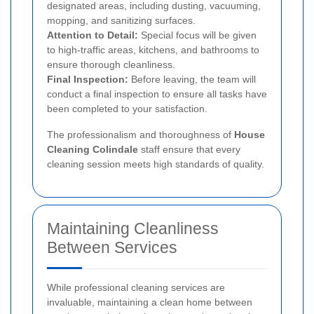
designated areas, including dusting, vacuuming,
mopping, and sanitizing surfaces.
Attention to Detail:
Special focus will be given
to high-traffic areas, kitchens, and bathrooms to
ensure thorough cleanliness.
Final Inspection:
Before leaving, the team will
conduct a final inspection to ensure all tasks have
been completed to your satisfaction.
The professionalism and thoroughness of
House
Cleaning Colindale
staff ensure that every
cleaning session meets high standards of quality.
Maintaining Cleanliness
Between Services
While professional cleaning services are
invaluable, maintaining a clean home between