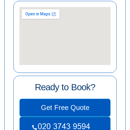
Ready to Book?
Get Free Quote