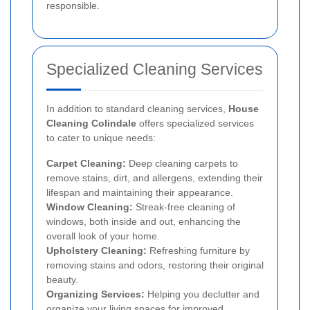
responsible.
Specialized Cleaning Services
In addition to standard cleaning services,
House
Cleaning Colindale
offers specialized services
to cater to unique needs:
Carpet Cleaning:
Deep cleaning carpets to
remove stains, dirt, and allergens, extending their
lifespan and maintaining their appearance.
Window Cleaning:
Streak-free cleaning of
windows, both inside and out, enhancing the
overall look of your home.
Upholstery Cleaning:
Refreshing furniture by
removing stains and odors, restoring their original
beauty.
Organizing Services:
Helping you declutter and
organize your living spaces for improved