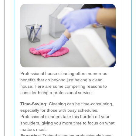
Professional house cleaning offers numerous
benefits that go beyond just having a clean
house. Here are some compelling reasons to
consider hiring a professional service:
Time-Saving:
Cleaning can be time-consuming,
especially for those with busy schedules.
Professional cleaners take this burden off your
shoulders, giving you more time to focus on what
matters most.
Expertise:
Trained cleaning professionals know