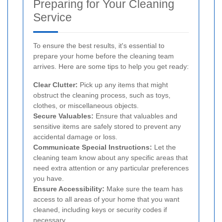
Preparing for Your Cleaning
Service
To ensure the best results, it's essential to
prepare your home before the cleaning team
arrives. Here are some tips to help you get ready:
Clear Clutter:
Pick up any items that might
obstruct the cleaning process, such as toys,
clothes, or miscellaneous objects.
Secure Valuables:
Ensure that valuables and
sensitive items are safely stored to prevent any
accidental damage or loss.
Communicate Special Instructions:
Let the
cleaning team know about any specific areas that
need extra attention or any particular preferences
you have.
Ensure Accessibility:
Make sure the team has
access to all areas of your home that you want
cleaned, including keys or security codes if
necessary.