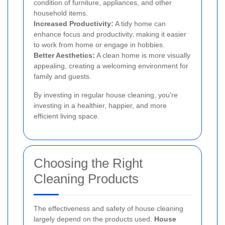
condition of furniture, appliances, and other
household items.
Increased Productivity:
A tidy home can
enhance focus and productivity, making it easier
to work from home or engage in hobbies.
Better Aesthetics:
A clean home is more visually
appealing, creating a welcoming environment for
family and guests.
By investing in regular house cleaning, you're
investing in a healthier, happier, and more
efficient living space.
Choosing the Right
Cleaning Products
The effectiveness and safety of house cleaning
largely depend on the products used.
House