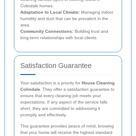
Colindale homes.
Adaptation to Local Climate:
Managing indoor
humidity and dust that can be prevalent in the
area.
Community Connections:
Building trust and
long-term relationships with local clients.
Satisfaction Guarantee
Your satisfaction is a priority for
House Cleaning
Colindale
. They offer a satisfaction guarantee to
ensure that every cleaning job meets your
expectations. If any aspect of the service falls
short, they are committed to addressing it
promptly and effectively.
This guarantee provides peace of mind, knowing
that your home will receive the highest standard