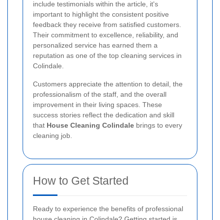
include testimonials within the article, it's
important to highlight the consistent positive
feedback they receive from satisfied customers.
Their commitment to excellence, reliability, and
personalized service has earned them a
reputation as one of the top cleaning services in
Colindale.
Customers appreciate the attention to detail, the
professionalism of the staff, and the overall
improvement in their living spaces. These
success stories reflect the dedication and skill
that
House Cleaning Colindale
brings to every
cleaning job.
How to Get Started
Ready to experience the benefits of professional
house cleaning in Colindale? Getting started is