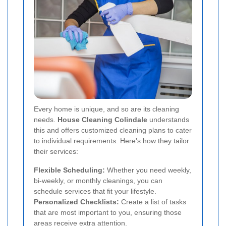
Every home is unique, and so are its cleaning
needs.
House Cleaning Colindale
understands
this and offers customized cleaning plans to cater
to individual requirements. Here's how they tailor
their services:
Flexible Scheduling:
Whether you need weekly,
bi-weekly, or monthly cleanings, you can
schedule services that fit your lifestyle.
Personalized Checklists:
Create a list of tasks
that are most important to you, ensuring those
areas receive extra attention.