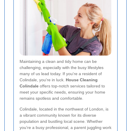
Maintaining a clean and tidy home can be
challenging, especially with the busy lifestyles
many of us lead today. If you're a resident of
Colindale, you're in luck.
House Cleaning
Colindale
offers top-notch services tailored to
meet your specific needs, ensuring your home
remains spotless and comfortable.
Colindale, located in the northwest of London, is
a vibrant community known for its diverse
population and bustling local scene. Whether
you're a busy professional, a parent juggling work