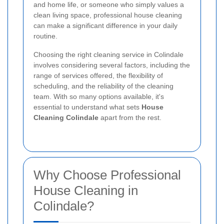
and home life, or someone who simply values a
clean living space, professional house cleaning
can make a significant difference in your daily
routine.
Choosing the right cleaning service in Colindale
involves considering several factors, including the
range of services offered, the flexibility of
scheduling, and the reliability of the cleaning
team. With so many options available, it's
essential to understand what sets
House
Cleaning Colindale
apart from the rest.
Why Choose Professional
House Cleaning in
Colindale?