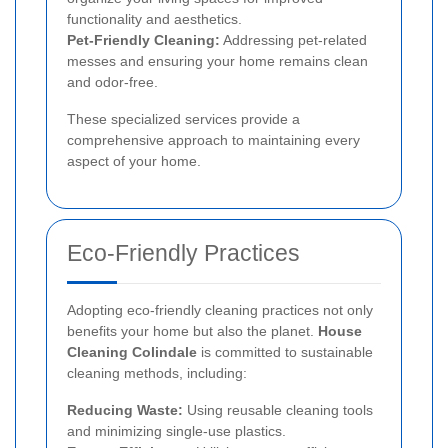
functionality and aesthetics.
Pet-Friendly Cleaning:
Addressing pet-related
messes and ensuring your home remains clean
and odor-free.
These specialized services provide a
comprehensive approach to maintaining every
aspect of your home.
Eco-Friendly Practices
Adopting eco-friendly cleaning practices not only
benefits your home but also the planet.
House
Cleaning Colindale
is committed to sustainable
cleaning methods, including:
Reducing Waste:
Using reusable cleaning tools
and minimizing single-use plastics.