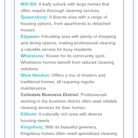
Mill Hill
:
A leafy suburb with large homes that
often require thorough cleaning services.
Queensbury
:
A diverse area with a range of
housing options, from apartments to detached
houses.
Edgware
:
A bustling area with plenty of shopping
and dining options, making professional cleaning
a valuable service for busy residents.
Whetstone
:
Known for its community spirit,
Whetstone homes benefit from tailored cleaning
solutions.
West Hendon
:
Offers a mix of modern and
traditional homes, all requiring regular
maintenance.
Colindale Business District:
Professionals
working in the business district often seek reliable
cleaning services for their homes.
Kilburn
:
A culturally rich area with diverse
housing needs.
Kingsbury
:
With its beautiful greenery,
Kingsbury homes often need specialized cleaning