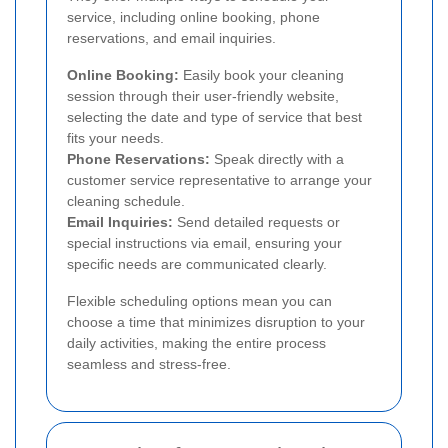
service, including online booking, phone
reservations, and email inquiries.
Online Booking:
Easily book your cleaning
session through their user-friendly website,
selecting the date and type of service that best
fits your needs.
Phone Reservations:
Speak directly with a
customer service representative to arrange your
cleaning schedule.
Email Inquiries:
Send detailed requests or
special instructions via email, ensuring your
specific needs are communicated clearly.
Flexible scheduling options mean you can
choose a time that minimizes disruption to your
daily activities, making the entire process
seamless and stress-free.