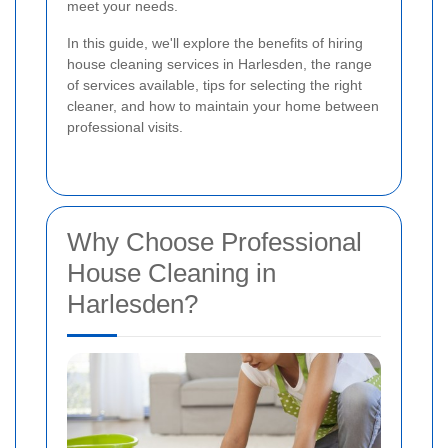
meet your needs.
In this guide, we'll explore the benefits of hiring
house cleaning services in Harlesden, the range
of services available, tips for selecting the right
cleaner, and how to maintain your home between
professional visits.
Why Choose Professional
House Cleaning in
Harlesden?