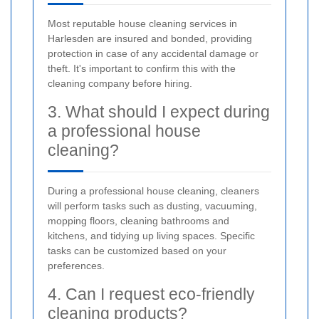
Most reputable house cleaning services in
Harlesden are insured and bonded, providing
protection in case of any accidental damage or
theft. It's important to confirm this with the
cleaning company before hiring.
3. What should I expect during
a professional house
cleaning?
During a professional house cleaning, cleaners
will perform tasks such as dusting, vacuuming,
mopping floors, cleaning bathrooms and
kitchens, and tidying up living spaces. Specific
tasks can be customized based on your
preferences.
4. Can I request eco-friendly
cleaning products?