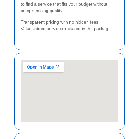
to find a service that fits your budget without
compromising quality.
Transparent pricing with no hidden fees.
Value-added services included in the package.