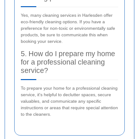
Yes, many cleaning services in Harlesden offer
eco-friendly cleaning options. If you have a
preference for non-toxic or environmentally safe
products, be sure to communicate this when
booking your service.
5. How do I prepare my home
for a professional cleaning
service?
To prepare your home for a professional cleaning
service, it's helpful to declutter spaces, secure
valuables, and communicate any specific
instructions or areas that require special attention
to the cleaners.