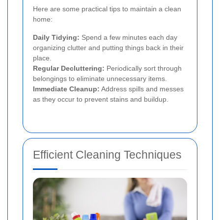
Here are some practical tips to maintain a clean
home:
Daily Tidying:
Spend a few minutes each day
organizing clutter and putting things back in their
place.
Regular Decluttering:
Periodically sort through
belongings to eliminate unnecessary items.
Immediate Cleanup:
Address spills and messes
as they occur to prevent stains and buildup.
Efficient Cleaning Techniques