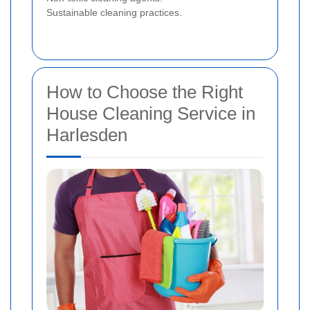
Sustainable cleaning practices.
How to Choose the Right
House Cleaning Service in
Harlesden