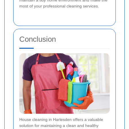
maintain a tidy home environment and make the
most of your professional cleaning services.
Conclusion
House cleaning in Harlesden offers a valuable
solution for maintaining a clean and healthy