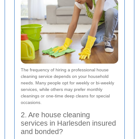
The frequency of hiring a professional house
cleaning service depends on your household
needs. Many people opt for weekly or bi-weekly
services, while others may prefer monthly
cleanings or one-time deep cleans for special
occasions.
2. Are house cleaning
services in Harlesden insured
and bonded?