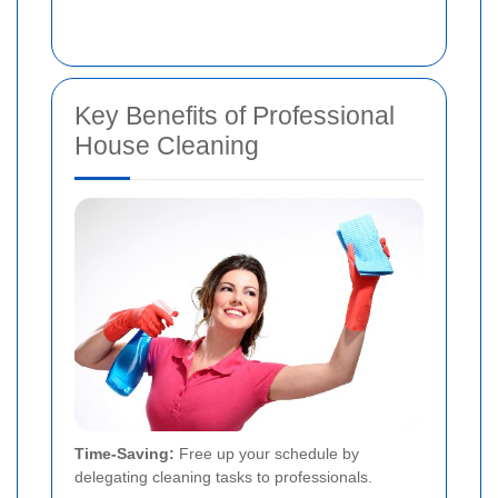
Key Benefits of Professional
House Cleaning
Time-Saving:
Free up your schedule by
delegating cleaning tasks to professionals.