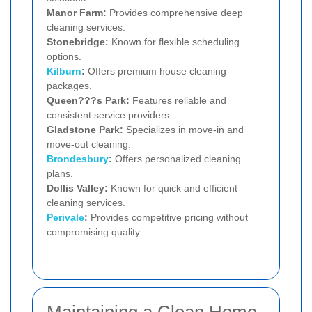
Manor Farm:
Provides comprehensive deep
cleaning services.
Stonebridge:
Known for flexible scheduling
options.
Kilburn
:
Offers premium house cleaning
packages.
Queen???s Park:
Features reliable and
consistent service providers.
Gladstone Park:
Specializes in move-in and
move-out cleaning.
Brondesbury
:
Offers personalized cleaning
plans.
Dollis Valley:
Known for quick and efficient
cleaning services.
Perivale
:
Provides competitive pricing without
compromising quality.