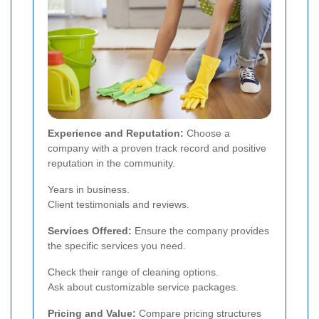
Experience and Reputation:
Choose a
company with a proven track record and positive
reputation in the community.
Years in business.
Client testimonials and reviews.
Services Offered:
Ensure the company provides
the specific services you need.
Check their range of cleaning options.
Ask about customizable service packages.
Pricing and Value:
Compare pricing structures