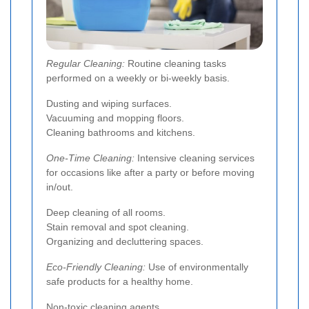
Regular Cleaning:
Routine cleaning tasks
performed on a weekly or bi-weekly basis.
Dusting and wiping surfaces.
Vacuuming and mopping floors.
Cleaning bathrooms and kitchens.
One-Time Cleaning:
Intensive cleaning services
for occasions like after a party or before moving
in/out.
Deep cleaning of all rooms.
Stain removal and spot cleaning.
Organizing and decluttering spaces.
Eco-Friendly Cleaning:
Use of environmentally
safe products for a healthy home.
Non-toxic cleaning agents.