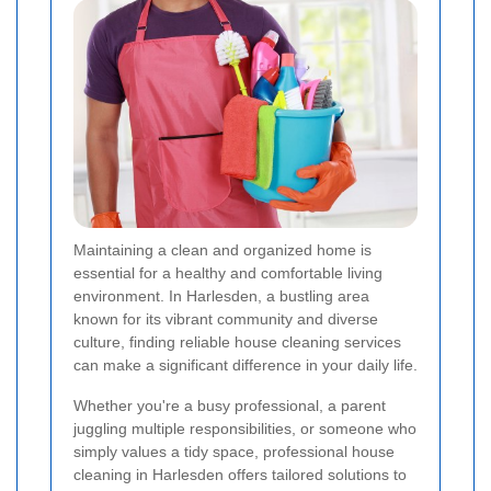
Maintaining a clean and organized home is
essential for a healthy and comfortable living
environment. In Harlesden, a bustling area
known for its vibrant community and diverse
culture, finding reliable house cleaning services
can make a significant difference in your daily life.
Whether you're a busy professional, a parent
juggling multiple responsibilities, or someone who
simply values a tidy space, professional house
cleaning in Harlesden offers tailored solutions to