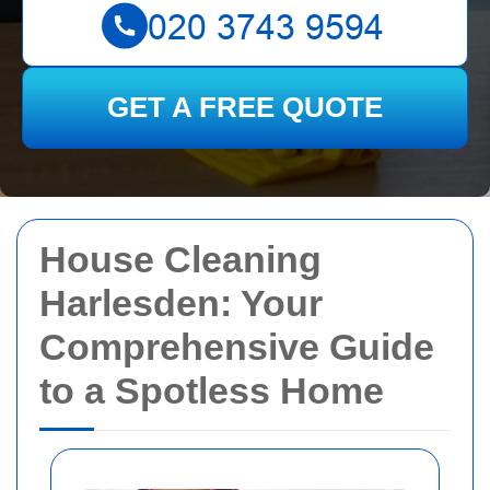
GET A FREE QUOTE
House Cleaning
Harlesden: Your
Comprehensive Guide
to a Spotless Home