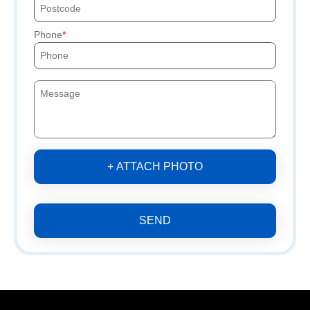
Phone
+ ATTACH PHOTO
SEND