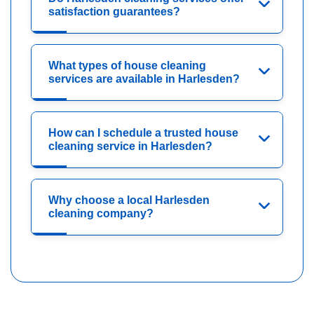
satisfaction guarantees?
What types of house cleaning
services are available in Harlesden?
How can I schedule a trusted house
cleaning service in Harlesden?
Why choose a local Harlesden
cleaning company?