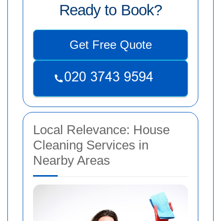
Ready to Book?
Get Free Quote
Local Relevance: House
Cleaning Services in
Nearby Areas