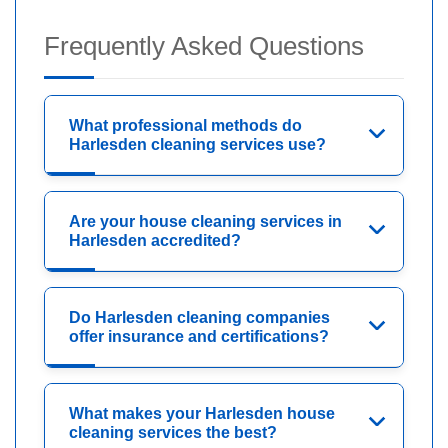
Frequently Asked Questions
What professional methods do
Harlesden cleaning services use?
Are your house cleaning services in
Harlesden accredited?
Do Harlesden cleaning companies
offer insurance and certifications?
What makes your Harlesden house
cleaning services the best?