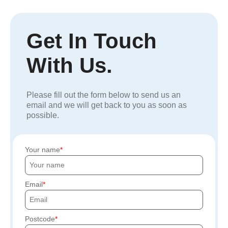
Get In Touch
With Us.
Please fill out the form below to send us an
email and we will get back to you as soon as
possible.
Your name
Email
Postcode