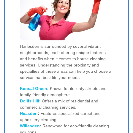
Harlesden is surrounded by several vibrant
neighborhoods, each offering unique features
and benefits when it comes to house cleaning
services. Understanding the proximity and
specialties of these areas can help you choose a
service that best fits your needs.
Kensal Green
:
Known for its leafy streets and
family-friendly atmosphere.
Dollis Hill
:
Offers a mix of residential and
commercial cleaning services.
Neasden
:
Features specialized carpet and
upholstery cleaning.
Willesden
:
Renowned for eco-friendly cleaning
solutions.