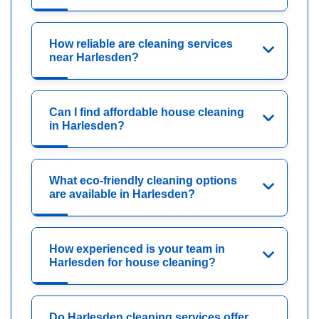
How reliable are cleaning services
near Harlesden?
Can I find affordable house cleaning
in Harlesden?
What eco-friendly cleaning options
are available in Harlesden?
How experienced is your team in
Harlesden for house cleaning?
Do Harlesden cleaning services offer