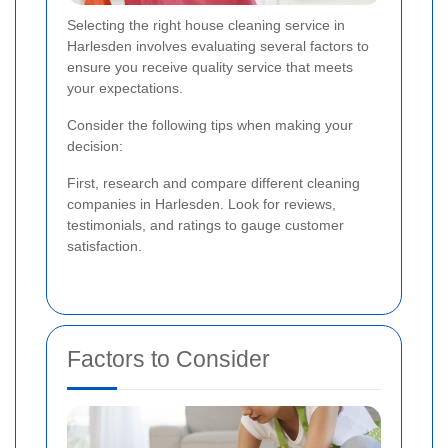
Selecting the right house cleaning service in
Harlesden involves evaluating several factors to
ensure you receive quality service that meets
your expectations.
Consider the following tips when making your
decision:
First, research and compare different cleaning
companies in Harlesden. Look for reviews,
testimonials, and ratings to gauge customer
satisfaction.
Factors to Consider