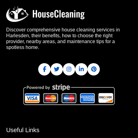
Discover comprehensive house cleaning services in
Harlesden, their benefits, how to choose the right
provider, nearby areas, and maintenance tips for a
spotless home.
Useful Links