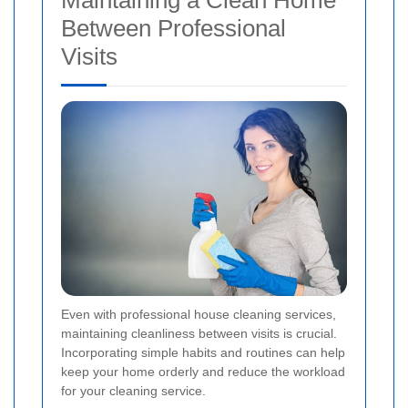
Maintaining a Clean Home
Between Professional
Visits
Even with professional house cleaning services,
maintaining cleanliness between visits is crucial.
Incorporating simple habits and routines can help
keep your home orderly and reduce the workload
for your cleaning service.