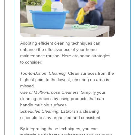
Adopting efficient cleaning techniques can
enhance the effectiveness of your home
maintenance routine. Here are some strategies
to consider:
Top-to-Bottom Cleaning:
Clean surfaces from the
highest point to the lowest, ensuring no area is
missed.
Use of Multi-Purpose Cleaners:
Simplify your
cleaning process by using products that can
handle multiple surfaces.
Scheduled Cleaning:
Establish a cleaning
schedule to stay organized and consistent.
By integrating these techniques, you can