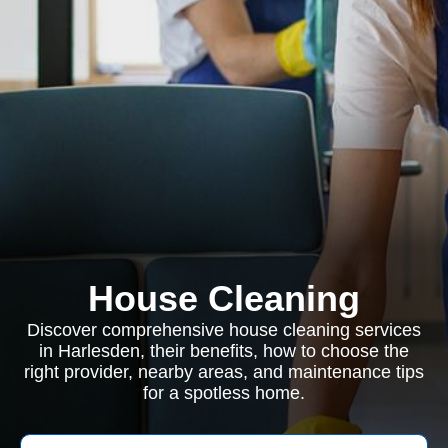
House Cleaning
Discover comprehensive house cleaning services
in Harlesden, their benefits, how to choose the
right provider, nearby areas, and maintenance tips
for a spotless home.