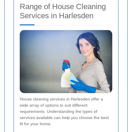
Range of House Cleaning
Services in Harlesden
House cleaning services in Harlesden offer a
wide array of options to suit different
requirements. Understanding the types of
services available can help you choose the best
fit for your home.