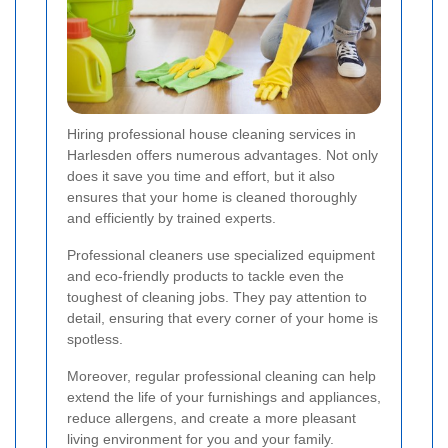
Hiring professional house cleaning services in
Harlesden offers numerous advantages. Not only
does it save you time and effort, but it also
ensures that your home is cleaned thoroughly
and efficiently by trained experts.
Professional cleaners use specialized equipment
and eco-friendly products to tackle even the
toughest of cleaning jobs. They pay attention to
detail, ensuring that every corner of your home is
spotless.
Moreover, regular professional cleaning can help
extend the life of your furnishings and appliances,
reduce allergens, and create a more pleasant
living environment for you and your family.