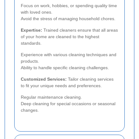
Focus on work, hobbies, or spending quality time
with loved ones.
Avoid the stress of managing household chores.
Expertise:
Trained cleaners ensure that all areas
of your home are cleaned to the highest
standards.
Experience with various cleaning techniques and
products.
Ability to handle specific cleaning challenges.
Customized Services:
Tailor cleaning services
to fit your unique needs and preferences.
Regular maintenance cleaning.
Deep cleaning for special occasions or seasonal
changes.