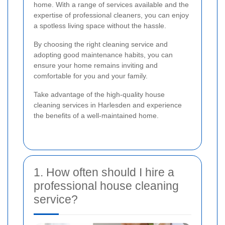
home. With a range of services available and the
expertise of professional cleaners, you can enjoy
a spotless living space without the hassle.
By choosing the right cleaning service and
adopting good maintenance habits, you can
ensure your home remains inviting and
comfortable for you and your family.
Take advantage of the high-quality house
cleaning services in Harlesden and experience
the benefits of a well-maintained home.
1. How often should I hire a
professional house cleaning
service?