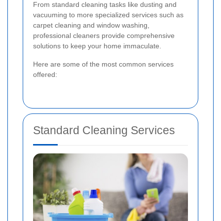
From standard cleaning tasks like dusting and
vacuuming to more specialized services such as
carpet cleaning and window washing,
professional cleaners provide comprehensive
solutions to keep your home immaculate.
Here are some of the most common services
offered:
Standard Cleaning Services