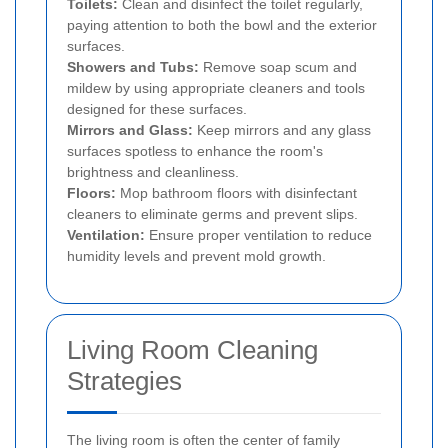
Toilets:
Clean and disinfect the toilet regularly,
paying attention to both the bowl and the exterior
surfaces.
Showers and Tubs:
Remove soap scum and
mildew by using appropriate cleaners and tools
designed for these surfaces.
Mirrors and Glass:
Keep mirrors and any glass
surfaces spotless to enhance the room's
brightness and cleanliness.
Floors:
Mop bathroom floors with disinfectant
cleaners to eliminate germs and prevent slips.
Ventilation:
Ensure proper ventilation to reduce
humidity levels and prevent mold growth.
Living Room Cleaning
Strategies
The living room is often the center of family