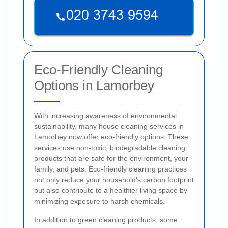
Eco-Friendly Cleaning
Options in Lamorbey
With increasing awareness of environmental
sustainability, many house cleaning services in
Lamorbey now offer eco-friendly options. These
services use non-toxic, biodegradable cleaning
products that are safe for the environment, your
family, and pets. Eco-friendly cleaning practices
not only reduce your household's carbon footprint
but also contribute to a healthier living space by
minimizing exposure to harsh chemicals.
In addition to green cleaning products, some