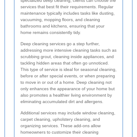
specialized deep cleaning, clients can choose the
services that best fit their requirements. Regular
maintenance typically includes tasks like dusting,
vacuuming, mopping floors, and cleaning
bathrooms and kitchens, ensuring that your
home remains consistently tidy.
Deep cleaning services go a step further,
addressing more intensive cleaning tasks such as
scrubbing grout, cleaning inside appliances, and
tackling hidden areas that often go unnoticed.
This type of service is ideal for seasonal cleaning,
before or after special events, or when preparing
to move in or out of a home. Deep cleaning not
only enhances the appearance of your home but
also promotes a healthier living environment by
eliminating accumulated dirt and allergens.
Additional services may include window cleaning,
carpet cleaning, upholstery cleaning, and
organizing services. These add-ons allow
homeowners to customize their cleaning