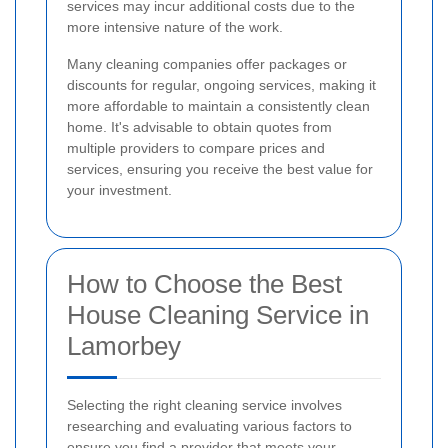
services may incur additional costs due to the
more intensive nature of the work.
Many cleaning companies offer packages or
discounts for regular, ongoing services, making it
more affordable to maintain a consistently clean
home. It's advisable to obtain quotes from
multiple providers to compare prices and
services, ensuring you receive the best value for
your investment.
How to Choose the Best
House Cleaning Service in
Lamorbey
Selecting the right cleaning service involves
researching and evaluating various factors to
ensure you find a provider that meets your