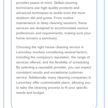
provides peace of mind. Skilled cleaning
technicians use high-quality products and
advanced techniques to tackle even the most
stubborn dirt and grime. From routine
maintenance to deep cleaning sessions, these
services are designed to accommodate various
preferences and requirements, making sure your
home remains a sanctuary.
Choosing the right house cleaning service in
Lamorbey involves considering several factors,
including the company's reputation, the range of
services offered, and the flexibility of scheduling.
By selecting a reputable provider, you can expect
consistent results and exceptional customer
service. Additionally, many cleaning companies in
Lamorbey offer customizable plans, allowing you
to tailor the cleaning process to fit your specific
needs and budget.