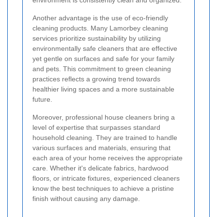
environment is consistently clean and organized.
Another advantage is the use of eco-friendly
cleaning products. Many Lamorbey cleaning
services prioritize sustainability by utilizing
environmentally safe cleaners that are effective
yet gentle on surfaces and safe for your family
and pets. This commitment to green cleaning
practices reflects a growing trend towards
healthier living spaces and a more sustainable
future.
Moreover, professional house cleaners bring a
level of expertise that surpasses standard
household cleaning. They are trained to handle
various surfaces and materials, ensuring that
each area of your home receives the appropriate
care. Whether it's delicate fabrics, hardwood
floors, or intricate fixtures, experienced cleaners
know the best techniques to achieve a pristine
finish without causing any damage.