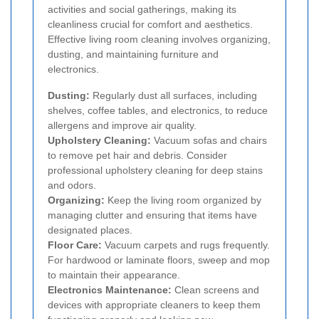
activities and social gatherings, making its
cleanliness crucial for comfort and aesthetics.
Effective living room cleaning involves organizing,
dusting, and maintaining furniture and
electronics.
Dusting:
Regularly dust all surfaces, including
shelves, coffee tables, and electronics, to reduce
allergens and improve air quality.
Upholstery Cleaning:
Vacuum sofas and chairs
to remove pet hair and debris. Consider
professional upholstery cleaning for deep stains
and odors.
Organizing:
Keep the living room organized by
managing clutter and ensuring that items have
designated places.
Floor Care:
Vacuum carpets and rugs frequently.
For hardwood or laminate floors, sweep and mop
to maintain their appearance.
Electronics Maintenance:
Clean screens and
devices with appropriate cleaners to keep them