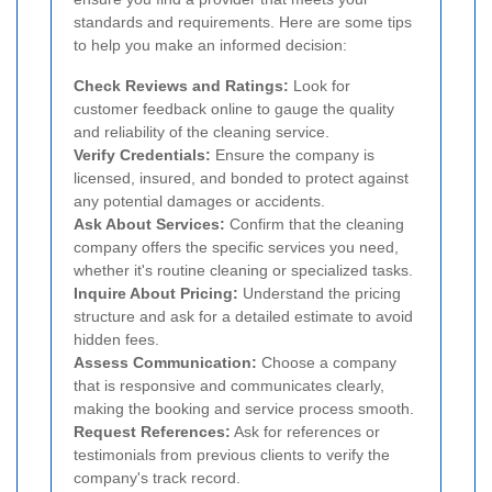
standards and requirements. Here are some tips
to help you make an informed decision:
Check Reviews and Ratings:
Look for
customer feedback online to gauge the quality
and reliability of the cleaning service.
Verify Credentials:
Ensure the company is
licensed, insured, and bonded to protect against
any potential damages or accidents.
Ask About Services:
Confirm that the cleaning
company offers the specific services you need,
whether it's routine cleaning or specialized tasks.
Inquire About Pricing:
Understand the pricing
structure and ask for a detailed estimate to avoid
hidden fees.
Assess Communication:
Choose a company
that is responsive and communicates clearly,
making the booking and service process smooth.
Request References:
Ask for references or
testimonials from previous clients to verify the
company's track record.