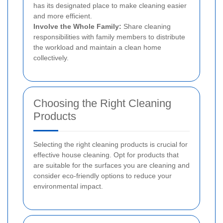
has its designated place to make cleaning easier
and more efficient.
Involve the Whole Family:
Share cleaning
responsibilities with family members to distribute
the workload and maintain a clean home
collectively.
Choosing the Right Cleaning
Products
Selecting the right cleaning products is crucial for
effective house cleaning. Opt for products that
are suitable for the surfaces you are cleaning and
consider eco-friendly options to reduce your
environmental impact.