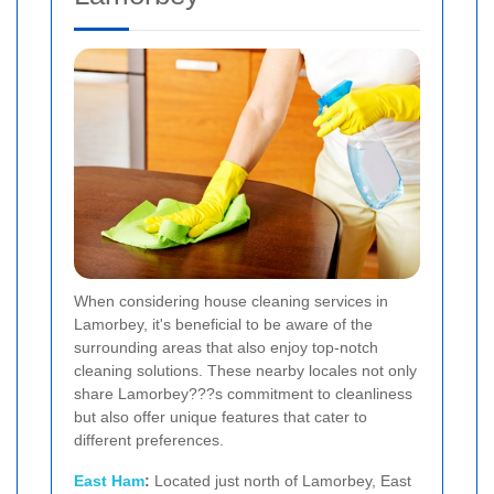
When considering house cleaning services in
Lamorbey, it's beneficial to be aware of the
surrounding areas that also enjoy top-notch
cleaning solutions. These nearby locales not only
share Lamorbey???s commitment to cleanliness
but also offer unique features that cater to
different preferences.
East Ham
:
Located just north of Lamorbey, East