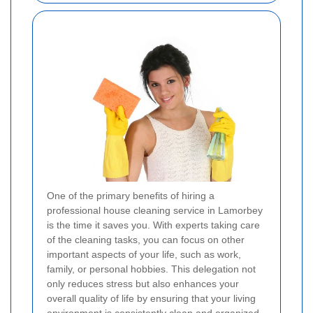
One of the primary benefits of hiring a
professional house cleaning service in Lamorbey
is the time it saves you. With experts taking care
of the cleaning tasks, you can focus on other
important aspects of your life, such as work,
family, or personal hobbies. This delegation not
only reduces stress but also enhances your
overall quality of life by ensuring that your living