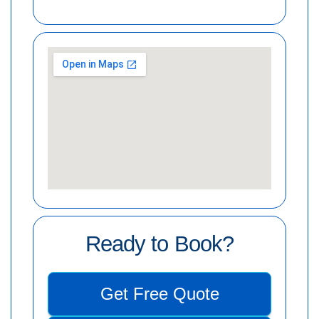
Ready to Book?
Get Free Quote