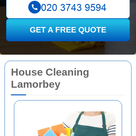
GET A FREE QUOTE
House Cleaning
Lamorbey