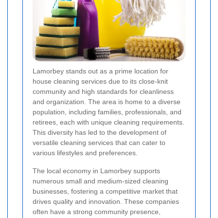
Lamorbey stands out as a prime location for
house cleaning services due to its close-knit
community and high standards for cleanliness
and organization. The area is home to a diverse
population, including families, professionals, and
retirees, each with unique cleaning requirements.
This diversity has led to the development of
versatile cleaning services that can cater to
various lifestyles and preferences.
The local economy in Lamorbey supports
numerous small and medium-sized cleaning
businesses, fostering a competitive market that
drives quality and innovation. These companies
often have a strong community presence,