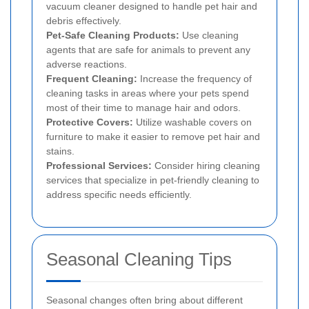
vacuum cleaner designed to handle pet hair and
debris effectively.
Pet-Safe Cleaning Products:
Use cleaning
agents that are safe for animals to prevent any
adverse reactions.
Frequent Cleaning:
Increase the frequency of
cleaning tasks in areas where your pets spend
most of their time to manage hair and odors.
Protective Covers:
Utilize washable covers on
furniture to make it easier to remove pet hair and
stains.
Professional Services:
Consider hiring cleaning
services that specialize in pet-friendly cleaning to
address specific needs efficiently.
Seasonal Cleaning Tips
Seasonal changes often bring about different