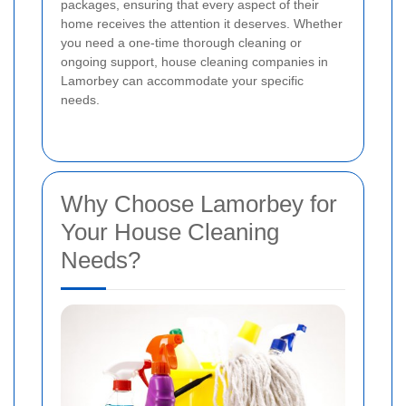
packages, ensuring that every aspect of their
home receives the attention it deserves. Whether
you need a one-time thorough cleaning or
ongoing support, house cleaning companies in
Lamorbey can accommodate your specific
needs.
Why Choose Lamorbey for
Your House Cleaning
Needs?