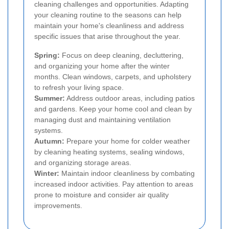
cleaning challenges and opportunities. Adapting
your cleaning routine to the seasons can help
maintain your home's cleanliness and address
specific issues that arise throughout the year.
Spring:
Focus on deep cleaning, decluttering,
and organizing your home after the winter
months. Clean windows, carpets, and upholstery
to refresh your living space.
Summer:
Address outdoor areas, including patios
and gardens. Keep your home cool and clean by
managing dust and maintaining ventilation
systems.
Autumn:
Prepare your home for colder weather
by cleaning heating systems, sealing windows,
and organizing storage areas.
Winter:
Maintain indoor cleanliness by combating
increased indoor activities. Pay attention to areas
prone to moisture and consider air quality
improvements.