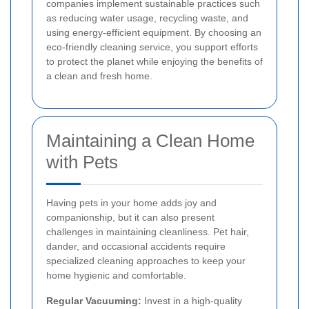
companies implement sustainable practices such
as reducing water usage, recycling waste, and
using energy-efficient equipment. By choosing an
eco-friendly cleaning service, you support efforts
to protect the planet while enjoying the benefits of
a clean and fresh home.
Maintaining a Clean Home
with Pets
Having pets in your home adds joy and
companionship, but it can also present
challenges in maintaining cleanliness. Pet hair,
dander, and occasional accidents require
specialized cleaning approaches to keep your
home hygienic and comfortable.
Regular Vacuuming:
Invest in a high-quality