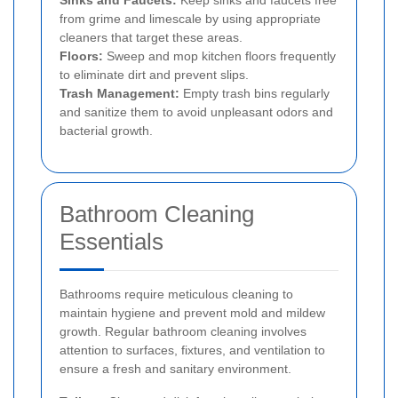
Sinks and Faucets:
Keep sinks and faucets free
from grime and limescale by using appropriate
cleaners that target these areas.
Floors:
Sweep and mop kitchen floors frequently
to eliminate dirt and prevent slips.
Trash Management:
Empty trash bins regularly
and sanitize them to avoid unpleasant odors and
bacterial growth.
Bathroom Cleaning
Essentials
Bathrooms require meticulous cleaning to
maintain hygiene and prevent mold and mildew
growth. Regular bathroom cleaning involves
attention to surfaces, fixtures, and ventilation to
ensure a fresh and sanitary environment.