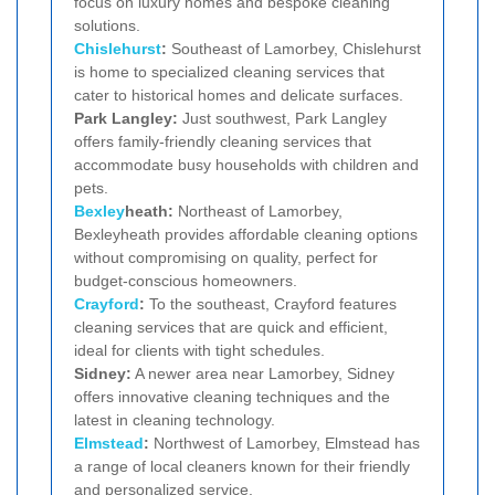
focus on luxury homes and bespoke cleaning
solutions.
Chislehurst
:
Southeast of Lamorbey, Chislehurst
is home to specialized cleaning services that
cater to historical homes and delicate surfaces.
Park Langley:
Just southwest, Park Langley
offers family-friendly cleaning services that
accommodate busy households with children and
pets.
Bexley
heath:
Northeast of Lamorbey,
Bexleyheath provides affordable cleaning options
without compromising on quality, perfect for
budget-conscious homeowners.
Crayford
:
To the southeast, Crayford features
cleaning services that are quick and efficient,
ideal for clients with tight schedules.
Sidney:
A newer area near Lamorbey, Sidney
offers innovative cleaning techniques and the
latest in cleaning technology.
Elmstead
:
Northwest of Lamorbey, Elmstead has
a range of local cleaners known for their friendly
and personalized service.