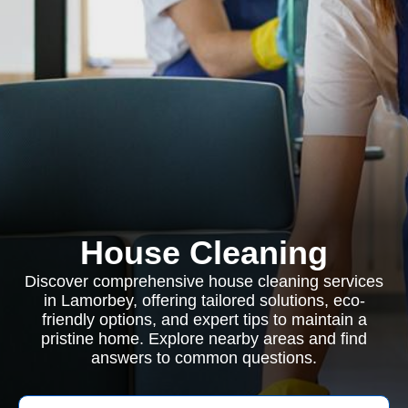
House Cleaning
Discover comprehensive house cleaning services
in Lamorbey, offering tailored solutions, eco-
friendly options, and expert tips to maintain a
pristine home. Explore nearby areas and find
answers to common questions.