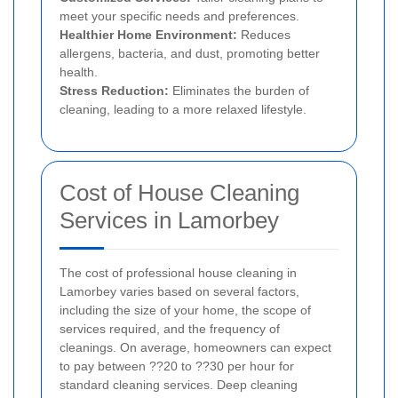
meet your specific needs and preferences.
Healthier Home Environment:
Reduces
allergens, bacteria, and dust, promoting better
health.
Stress Reduction:
Eliminates the burden of
cleaning, leading to a more relaxed lifestyle.
Cost of House Cleaning
Services in Lamorbey
The cost of professional house cleaning in
Lamorbey varies based on several factors,
including the size of your home, the scope of
services required, and the frequency of
cleanings. On average, homeowners can expect
to pay between ??20 to ??30 per hour for
standard cleaning services. Deep cleaning