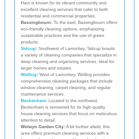
Ham is known for its vibrant community and
excellent cleaning services that cater to both
residential and commercial properties.
Bassingbourn:
To the east, Bassingbourn offers
eco-friendly cleaning options, emphasizing
sustainable practices and the use of green
products.
Sidcup
:
Southwest of Lamorbey, Sidcup boasts
a variety of cleaning companies that specialize in
deep cleaning and organizing services, ideal for
larger homes and estates.
Welling
:
West of Lamorbey, Welling provides
comprehensive cleaning packages that include
window cleaning, carpet cleaning, and regular
maintenance services.
Beckenham
:
Located to the northwest,
Beckenham is renowned for its high-quality
house cleaning services that focus on meticulous
attention to detail.
Welwyn Garden City:
A bit further afield, this
area offers premium cleaning services with a