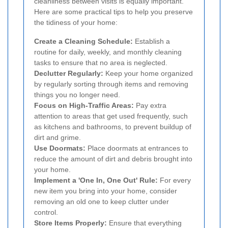
cleanliness between visits is equally important.
Here are some practical tips to help you preserve
the tidiness of your home:
Create a Cleaning Schedule:
Establish a
routine for daily, weekly, and monthly cleaning
tasks to ensure that no area is neglected.
Declutter Regularly:
Keep your home organized
by regularly sorting through items and removing
things you no longer need.
Focus on High-Traffic Areas:
Pay extra
attention to areas that get used frequently, such
as kitchens and bathrooms, to prevent buildup of
dirt and grime.
Use Doormats:
Place doormats at entrances to
reduce the amount of dirt and debris brought into
your home.
Implement a 'One In, One Out' Rule:
For every
new item you bring into your home, consider
removing an old one to keep clutter under
control.
Store Items Properly:
Ensure that everything