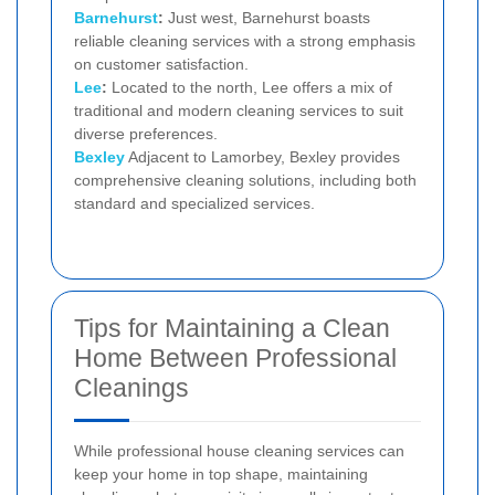
Barnehurst
:
Just west, Barnehurst boasts
reliable cleaning services with a strong emphasis
on customer satisfaction.
Lee
:
Located to the north, Lee offers a mix of
traditional and modern cleaning services to suit
diverse preferences.
Bexley
Adjacent to Lamorbey, Bexley provides
comprehensive cleaning solutions, including both
standard and specialized services.
Tips for Maintaining a Clean
Home Between Professional
Cleanings
While professional house cleaning services can
keep your home in top shape, maintaining