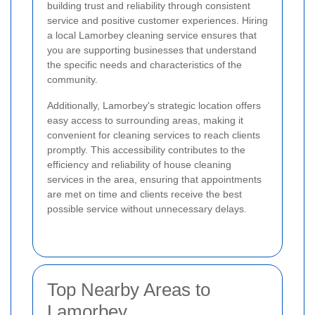
building trust and reliability through consistent
service and positive customer experiences. Hiring
a local Lamorbey cleaning service ensures that
you are supporting businesses that understand
the specific needs and characteristics of the
community.
Additionally, Lamorbey's strategic location offers
easy access to surrounding areas, making it
convenient for cleaning services to reach clients
promptly. This accessibility contributes to the
efficiency and reliability of house cleaning
services in the area, ensuring that appointments
are met on time and clients receive the best
possible service without unnecessary delays.
Top Nearby Areas to
Lamorbey