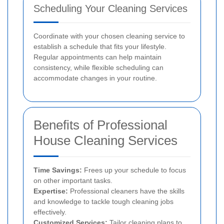
Scheduling Your Cleaning Services
Coordinate with your chosen cleaning service to
establish a schedule that fits your lifestyle.
Regular appointments can help maintain
consistency, while flexible scheduling can
accommodate changes in your routine.
Benefits of Professional
House Cleaning Services
Time Savings:
Frees up your schedule to focus
on other important tasks.
Expertise:
Professional cleaners have the skills
and knowledge to tackle tough cleaning jobs
effectively.
Customized Services:
Tailor cleaning plans to