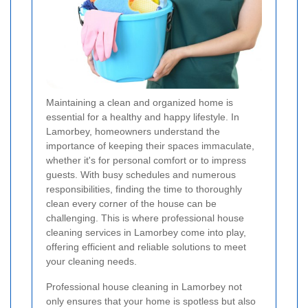
Maintaining a clean and organized home is
essential for a healthy and happy lifestyle. In
Lamorbey, homeowners understand the
importance of keeping their spaces immaculate,
whether it's for personal comfort or to impress
guests. With busy schedules and numerous
responsibilities, finding the time to thoroughly
clean every corner of the house can be
challenging. This is where professional house
cleaning services in Lamorbey come into play,
offering efficient and reliable solutions to meet
your cleaning needs.
Professional house cleaning in Lamorbey not
only ensures that your home is spotless but also