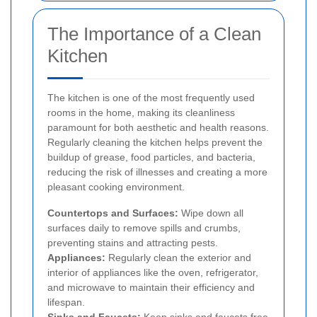
The Importance of a Clean
Kitchen
The kitchen is one of the most frequently used
rooms in the home, making its cleanliness
paramount for both aesthetic and health reasons.
Regularly cleaning the kitchen helps prevent the
buildup of grease, food particles, and bacteria,
reducing the risk of illnesses and creating a more
pleasant cooking environment.
Countertops and Surfaces:
Wipe down all
surfaces daily to remove spills and crumbs,
preventing stains and attracting pests.
Appliances:
Regularly clean the exterior and
interior of appliances like the oven, refrigerator,
and microwave to maintain their efficiency and
lifespan.