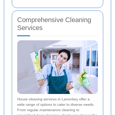
Comprehensive Cleaning
Services
House cleaning services in Lamorbey offer a
wide range of options to cater to diverse needs.
From regular maintenance cleaning to