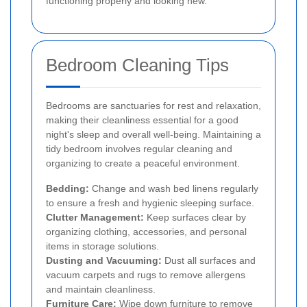
functioning properly and looking new.
Bedroom Cleaning Tips
Bedrooms are sanctuaries for rest and relaxation,
making their cleanliness essential for a good
night's sleep and overall well-being. Maintaining a
tidy bedroom involves regular cleaning and
organizing to create a peaceful environment.
Bedding:
Change and wash bed linens regularly
to ensure a fresh and hygienic sleeping surface.
Clutter Management:
Keep surfaces clear by
organizing clothing, accessories, and personal
items in storage solutions.
Dusting and Vacuuming:
Dust all surfaces and
vacuum carpets and rugs to remove allergens
and maintain cleanliness.
Furniture Care:
Wipe down furniture to remove